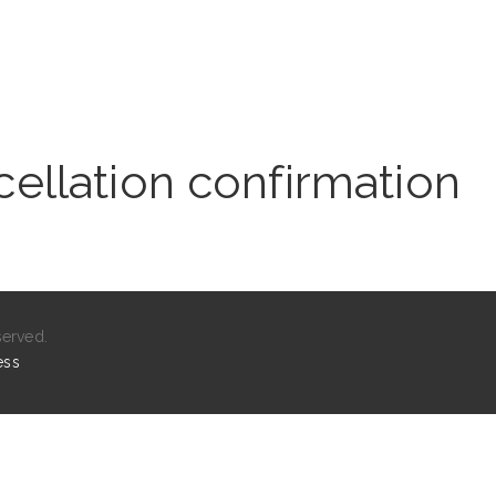
ellation confirmation
served.
ess