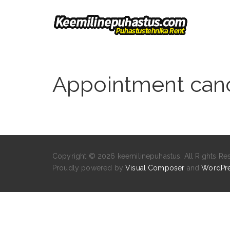
Appointment canc
Copyright © 2026 keemilinepuhastus. All Rights Re
Proudly powered by
Visual Composer
and
WordPr